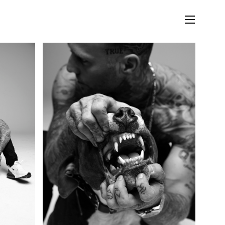
LIFESTYLE
MUSIC
STORIES