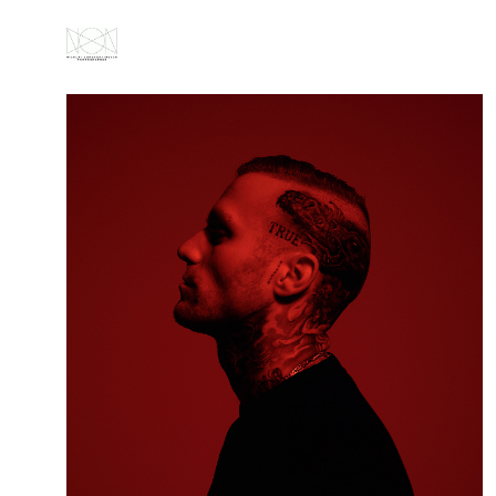
ABOUT
ALL
PORTRAITS
FASHION
GALLERY
VIDEOS
NEWS
CONTACT
IMPRESSUM