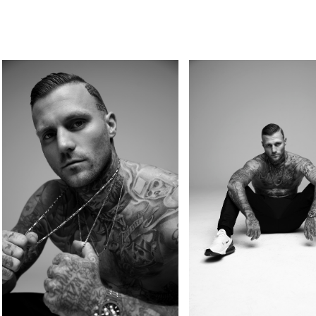
PERSONAL
KIDS
GOSEE
COMMERCIAL