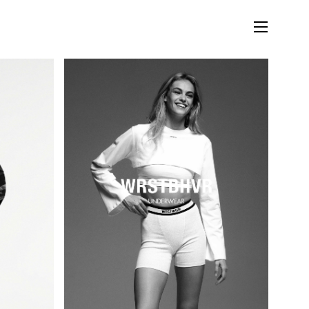
LIFESTYLE
MUSIC
STORIES