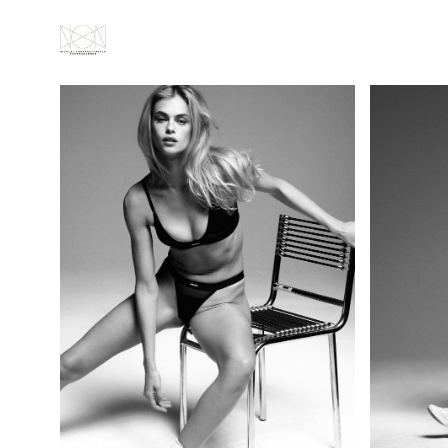
ABOUT
ALL
PORTRAITS
FASHION
GALLERY
VIDEOS
NEWS
CONTACT
IMPRESSUM