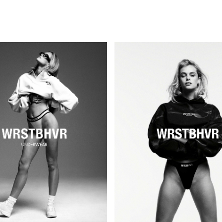
PERSONAL
KIDS
GOSEE
COMMERCIAL