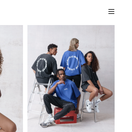
LIFESTYLE
MUSIC
STORIES