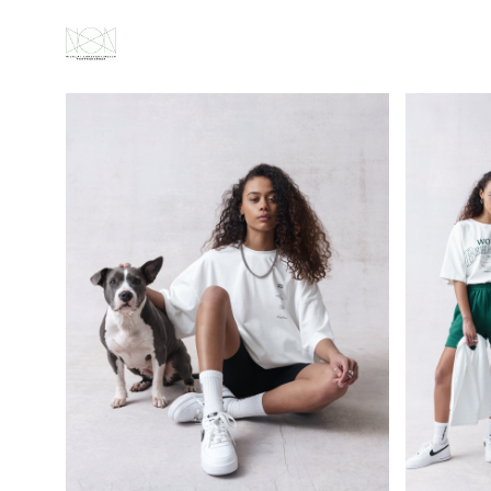
ABOUT
ALL
PORTRAITS
FASHION
GALLERY
VIDEOS
NEWS
CONTACT
IMPRESSUM