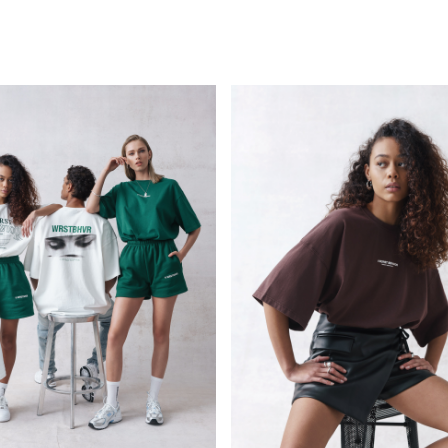
PERSONAL
KIDS
GOSEE
COMMERCIAL